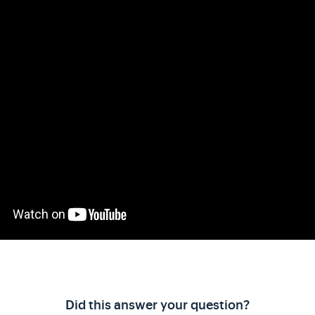
Did this answer your question?