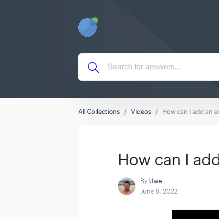
All Collections
Videos
How can I add an 
How can I ad
By
Uwe
June 8, 2022