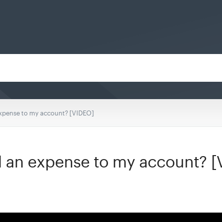
expense to my account? [VIDEO]
d an expense to my account? 