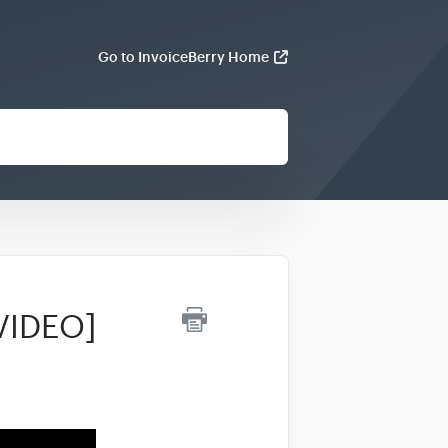
Go to InvoiceBerry Home
[VIDEO]