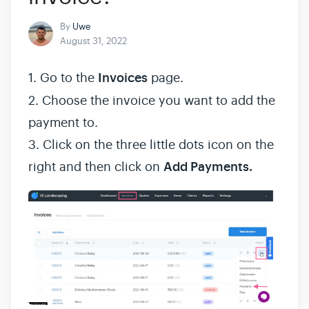
By
Uwe
August 31, 2022
1. Go to the
Invoices
page.
2. Choose the invoice you want to add the
payment to.
3. Click on the three little dots icon on the
right and then click on
Add Payments.