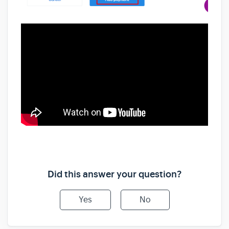
Did this answer your question?
Yes
No