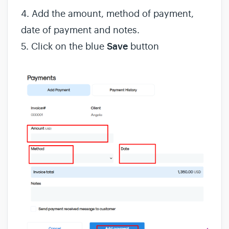
4. Add the amount, method of payment,
date of payment and notes.
5. Click on the blue
Save
button