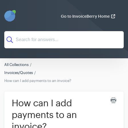
Go to InvoiceBerry Home
All Collections
Invoices/Quotes
How can I add payments to an invoice?
How can I add
payments to an
invoice?