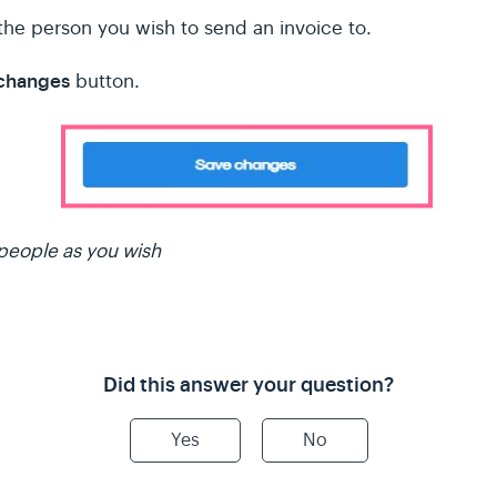
the person you wish to send an invoice to.
 changes
button.
people as you wish
Did this answer your question?
Yes
No