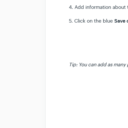
4. Add information about 
Save
5. Click on the blue
Tip: You can add as many 