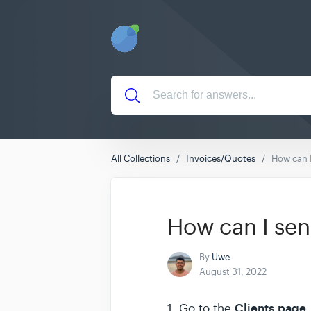
All Collections
Invoices/Quotes
How can I
How can I sen
By
Uwe
August 31, 2022
Clients
page
1. Go to the
.