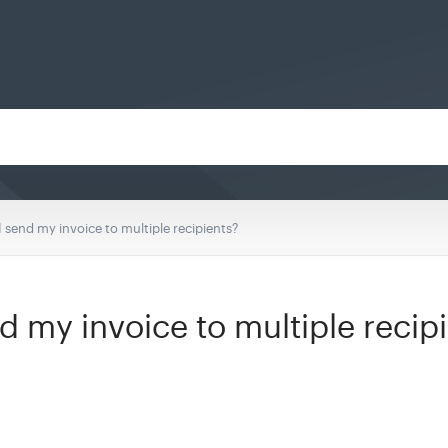
 send my invoice to multiple recipients?
d my invoice to multiple recip