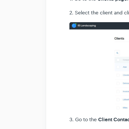
2. Select the client and c
Client Conta
3. Go to the