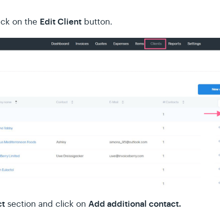
Edit Client
lick on the
button.
ct
Add additional contact.
section and click on