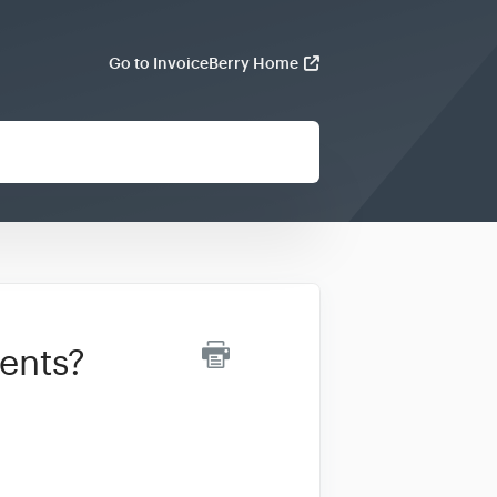
Go to InvoiceBerry Home
ients?