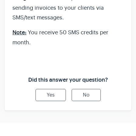
sending invoices to your clients via
SMS/text messages.
Note:
You receive 50 SMS credits per
month.
Did this answer your question?
Yes
No