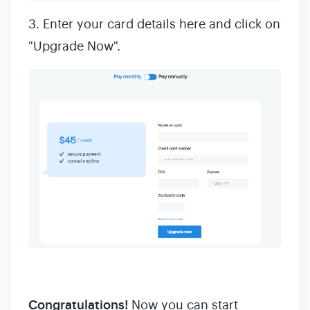
3. Enter your card details here and click on
"Upgrade Now".
Congratulations!
Now you can start