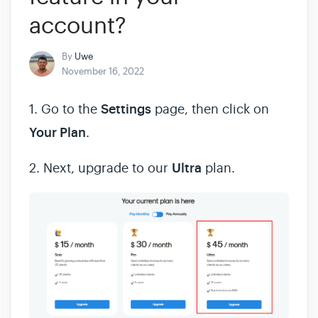
account?
By
Uwe
November 16, 2022
1. Go to the
Settings
page, then click on
Your Plan
.
2. Next, upgrade to our
Ultra
plan.