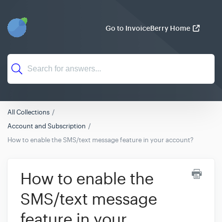
Go to InvoiceBerry Home
All Collections
Account and Subscription
How to enable the SMS/text message feature in your account?
How to enable the
SMS/text message
feature in your